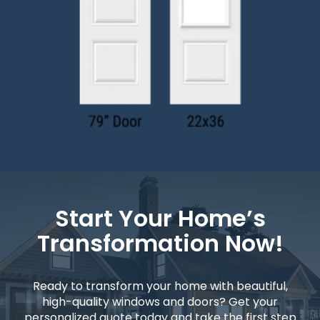
Start Your Home’s
Transformation Now!
Ready to transform your home with beautiful,
high-quality windows and doors? Get your
personalized quote today and take the first step