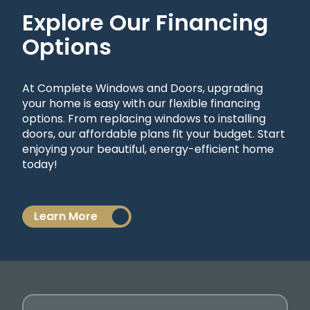
Explore Our Financing
Options
At Complete Windows and Doors, upgrading
your home is easy with our flexible financing
options. From replacing windows to installing
doors, our affordable plans fit your budget. Start
enjoying your beautiful, energy-efficient home
today!
Learn More