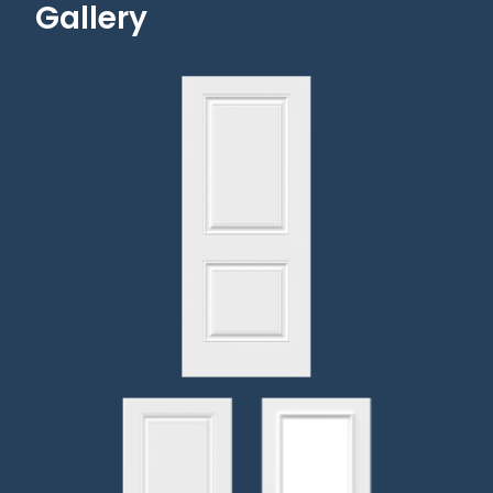
Gallery