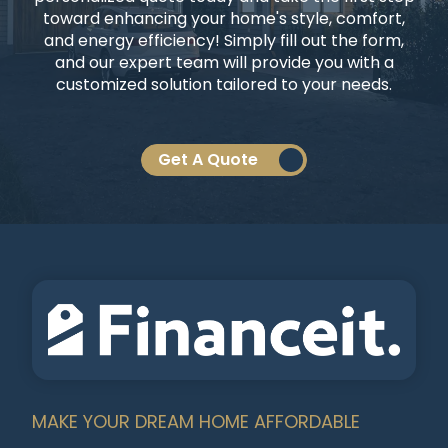
toward enhancing your home's style, comfort,
and energy efficiency! Simply fill out the form,
and our expert team will provide you with a
customized solution tailored to your needs.
Get A Quote
MAKE YOUR DREAM HOME AFFORDABLE