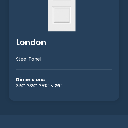
London
Steel Panel
Dimensions
31¾”, 33¾”, 35¾” ×
79″