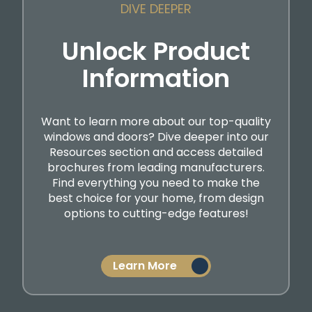
DIVE DEEPER
Unlock Product
Information
Want to learn more about our top-quality
windows and doors? Dive deeper into our
Resources section and access detailed
brochures from leading manufacturers.
Find everything you need to make the
best choice for your home, from design
options to cutting-edge features!
Learn More