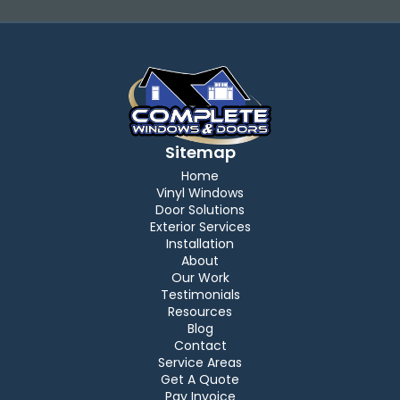
Sitemap
Home
Vinyl Windows
Door Solutions
Exterior Services
Installation
About
Our Work
Testimonials
Resources
Blog
Contact
Service Areas
Get A Quote
Pay Invoice