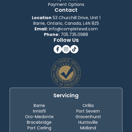
Payment Options
Contact
Location
53 Churchill Drive, Unit 1
Barrie, Ontario, Canada, L4N 8Z5
Email:
info@completewd.com
Phone:
705.735.0988
Follow Us
Servicing
Barrie
Orillia
Innisfil
Port Severn
Oro-Medonte
Gravenhurst
Bracebridge
Huntsville
Port Carling
Midland