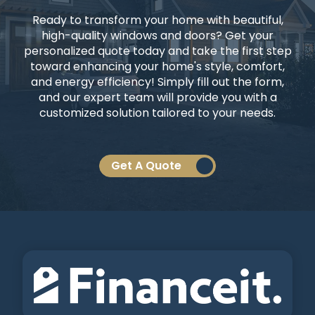
Ready to transform your home with beautiful,
high-quality windows and doors? Get your
personalized quote today and take the first step
toward enhancing your home's style, comfort,
and energy efficiency! Simply fill out the form,
and our expert team will provide you with a
customized solution tailored to your needs.
Get A Quote