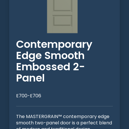
Contemporary
Edge Smooth
Embossed 2-
Panel
E700-E706
The MASTERGRAIN™ contemporary edge
smooth two-panel door is a perfect blend