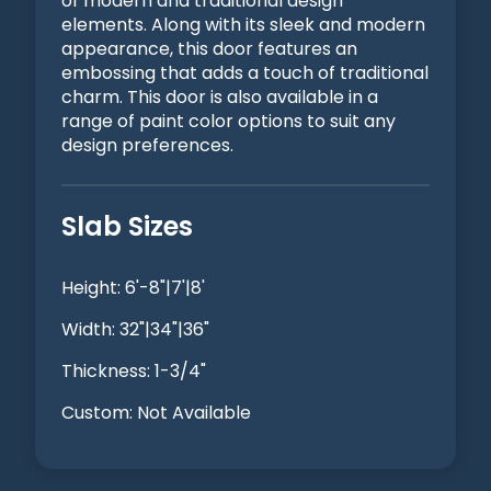
of modern and traditional design
elements. Along with its sleek and modern
appearance, this door features an
embossing that adds a touch of traditional
charm. This door is also available in a
range of paint color options to suit any
design preferences.
Slab Sizes
Height: 6'-8"|7'|8'
Width: 32"|34"|36"
Thickness: 1-3/4"
Custom: Not Available