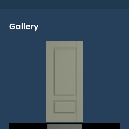
Gallery