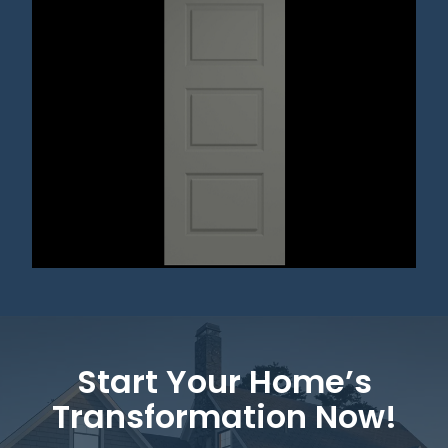
Start Your Home’s
Transformation Now!