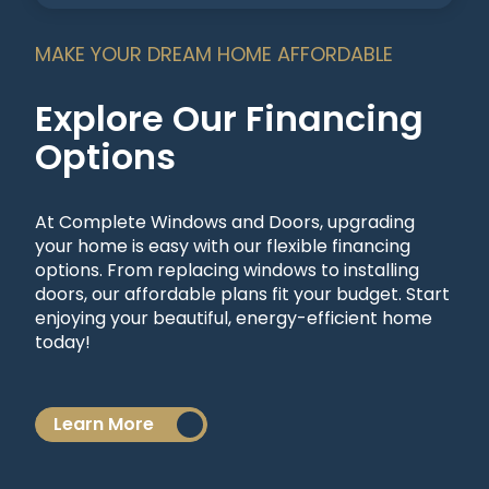
MAKE YOUR DREAM HOME AFFORDABLE
Explore Our Financing
Options
At Complete Windows and Doors, upgrading
your home is easy with our flexible financing
options. From replacing windows to installing
doors, our affordable plans fit your budget. Start
enjoying your beautiful, energy-efficient home
today!
Learn More