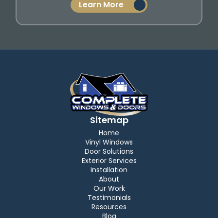
Learn More
Sitemap
Home
Vinyl Windows
Door Solutions
Exterior Services
Installation
About
Our Work
Testimonials
Resources
Blog