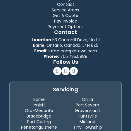
Contact
Service Areas
Get A Quote
Pay Invoice
Payment Options
Contact
Location
53 Churchill Drive, Unit 1
Barrie, Ontario, Canada, L4N 8Z5
Email:
info@completewd.com
Phone:
705.735.0988
Follow Us
Servicing
Barrie
Orillia
Innisfil
Port Severn
Oro-Medonte
Gravenhurst
Bracebridge
Huntsville
Port Carling
Midland
Penetanguishene
Tiny Township