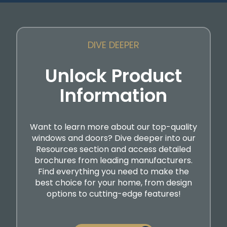
DIVE DEEPER
Unlock Product
Information
Want to learn more about our top-quality
windows and doors? Dive deeper into our
Resources section and access detailed
brochures from leading manufacturers.
Find everything you need to make the
best choice for your home, from design
options to cutting-edge features!